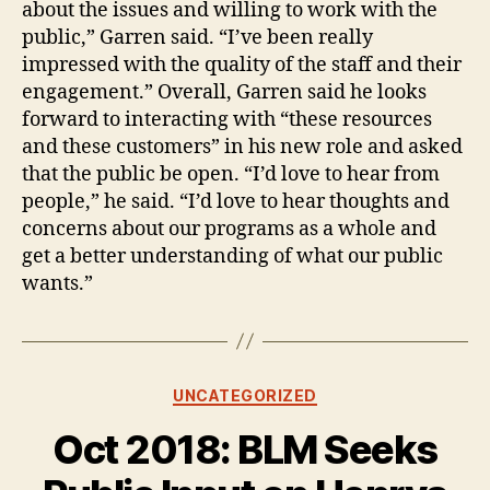
about the issues and willing to work with the
public,” Garren said. “I’ve been really
impressed with the quality of the staff and their
engagement.” Overall, Garren said he looks
forward to interacting with “these resources
and these customers” in his new role and asked
that the public be open. “I’d love to hear from
people,” he said. “I’d love to hear thoughts and
concerns about our programs as a whole and
get a better understanding of what our public
wants.”
Categories
UNCATEGORIZED
Oct 2018: BLM Seeks