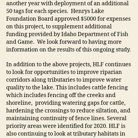
another year with deployment of an additional
50 tags for each species. Henrys Lake
Foundation Board approved $5000 for expenses
on this project, to supplement additional
funding provided by Idaho Department of Fish
and Game. We look forward to having more
information on the results of this ongoing study.
In addition to the above projects, HLF continues
to look for opportunities to improve riparian
corridors along tributaries to improve water
quality to the lake. This includes cattle fencing
which includes fencing off the creeks and
shoreline, providing watering gaps for cattle,
hardening the crossings to reduce siltation, and
maintaining continuity of fence lines. Several
priority areas were identified for 2020. HLF is
also continuing to look at tributary habitats in