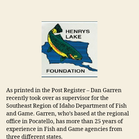
author
date
As printed in the Post Register – Dan Garren
recently took over as supervisor for the
Southeast Region of Idaho Department of Fish
and Game. Garren, who’s based at the regional
office in Pocatello, has more than 25 years of
experience in Fish and Game agencies from
three different states.