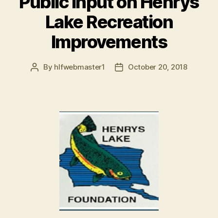
Public Input on Henrys
Lake Recreation
Improvements
By
hlfwebmaster1
October 20, 2018
Post
Post
author
date