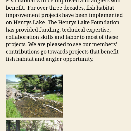
Fish habitat will be improved and anglers will
benefit. For over three decades, fish habitat
improvement projects have been implemented
on Henrys Lake. The Henrys Lake Foundation
has provided funding, technical expertise,
collaboration skills and labor to most of these
projects. We are pleased to see our members’
contributions go towards projects that benefit
fish habitat and angler opportunity.