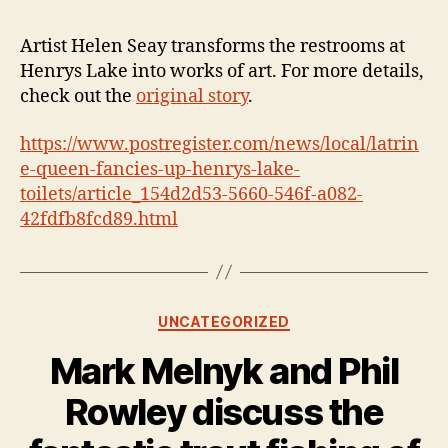
Artist Helen Seay transforms the restrooms at
Henrys Lake into works of art. For more details,
check out the
original story
.
https://www.postregister.com/news/local/latrin
e-queen-fancies-up-henrys-lake-
toilets/article_154d2d53-5660-546f-a082-
42fdfb8fcd89.html
Categories
UNCATEGORIZED
Mark Melnyk and Phil
Rowley discuss the