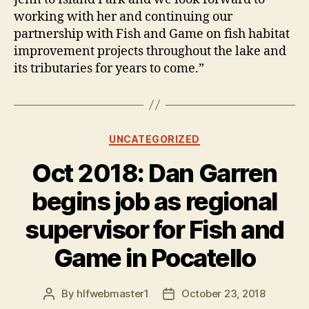
working with her and continuing our
partnership with Fish and Game on fish habitat
improvement projects throughout the lake and
its tributaries for years to come.”
Categories
UNCATEGORIZED
Oct 2018: Dan Garren
begins job as regional
supervisor for Fish and
Game in Pocatello
By
hlfwebmaster1
October 23, 2018
Post
Post