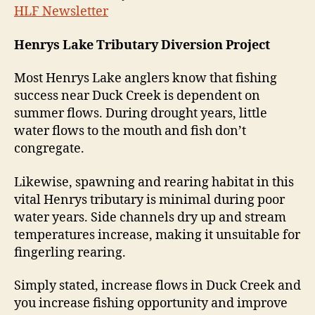
HLF Newsletter
Henrys Lake Tributary Diversion Project
Most Henrys Lake anglers know that fishing
success near Duck Creek is dependent on
summer flows. During drought years, little
water flows to the mouth and fish don’t
congregate.
Likewise, spawning and rearing habitat in this
vital Henrys tributary is minimal during poor
water years. Side channels dry up and stream
temperatures increase, making it unsuitable for
fingerling rearing.
Simply stated, increase flows in Duck Creek and
you increase fishing opportunity and improve