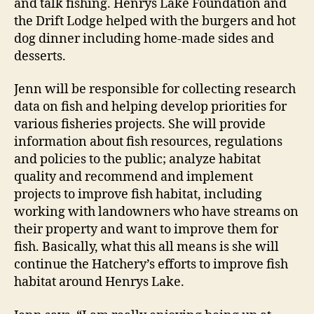
and talk fishing. Henrys Lake Foundation and
the Drift Lodge helped with the burgers and hot
dog dinner including home-made sides and
desserts.
Jenn will be responsible for collecting research
data on fish and helping develop priorities for
various fisheries projects. She will provide
information about fish resources, regulations
and policies to the public; analyze habitat
quality and recommend and implement
projects to improve fish habitat, including
working with landowners who have streams on
their property and want to improve them for
fish. Basically, what this all means is she will
continue the Hatchery’s efforts to improve fish
habitat around Henrys Lake.