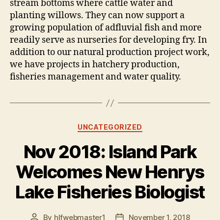
stream bottoms where cattle water and
planting willows. They can now support a
growing population of adfluvial fish and more
readily serve as nurseries for developing fry. In
addition to our natural production project work,
we have projects in hatchery production,
fisheries management and water quality.
Categories
UNCATEGORIZED
Nov 2018: Island Park
Welcomes New Henrys
Lake Fisheries Biologist
By
hlfwebmaster1
November 1, 2018
Post
Post