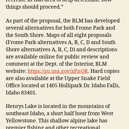
things should proceed.”
As part of the proposal, the BLM has developed
several alternatives for both Frome Park and
the South Shore. Maps of all eight proposals
(Frome Park alternatives A, B, C, D and South
Shore alternatives A, B, C, D) and descriptions
are available online for public review and
comment at the Dept. of the Interior, BLM
website:
https://go.usa.gov/xPnQR
. Hard copies
are also available at the Upper Snake Field
Office located at 1405 Hollipark Dr. Idaho Falls,
Idaho 83401.
Henrys Lake is located in the mountains of
southeast Idaho, a short half hour from West
Yellowstone. This shallow alpine lake has
premier fishing and other recreational