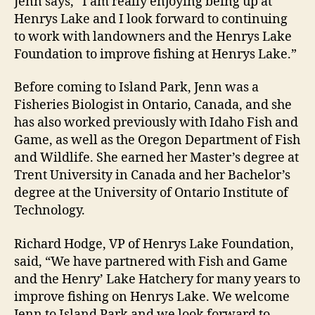
Jenn says, “I am really enjoying being up at
Henrys Lake and I look forward to continuing
to work with landowners and the Henrys Lake
Foundation to improve fishing at Henrys Lake.”
Before coming to Island Park, Jenn was a
Fisheries Biologist in Ontario, Canada, and she
has also worked previously with Idaho Fish and
Game, as well as the Oregon Department of Fish
and Wildlife. She earned her Master’s degree at
Trent University in Canada and her Bachelor’s
degree at the University of Ontario Institute of
Technology.
Richard Hodge, VP of Henrys Lake Foundation,
said, “We have partnered with Fish and Game
and the Henry’ Lake Hatchery for many years to
improve fishing on Henrys Lake. We welcome
Jenn to Island Park and we look forward to