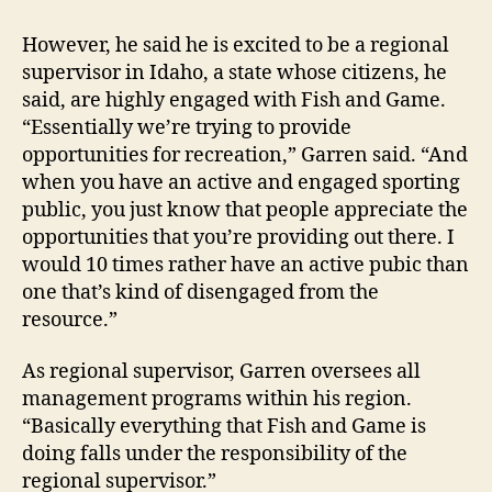
However, he said he is excited to be a regional
supervisor in Idaho, a state whose citizens, he
said, are highly engaged with Fish and Game.
“Essentially we’re trying to provide
opportunities for recreation,” Garren said. “And
when you have an active and engaged sporting
public, you just know that people appreciate the
opportunities that you’re providing out there. I
would 10 times rather have an active pubic than
one that’s kind of disengaged from the
resource.”
As regional supervisor, Garren oversees all
management programs within his region.
“Basically everything that Fish and Game is
doing falls under the responsibility of the
regional supervisor.”