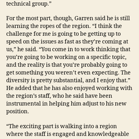
technical group.”
For the most part, though, Garren said he is still
learning the ropes of the region. “I think the
challenge for me is going to be getting up to
speed on the issues as fast as they’re coming at
us,” he said. “You come in to work thinking that
you’re going to be working on a specific topic,
and the reality is that you’re probably going to
get something you weren’t even expecting. The
diversity is pretty substantial, and I enjoy that.”
He added that he has also enjoyed working with
the region’s staff, who he said have been
instrumental in helping him adjust to his new
position.
“The exciting part is walking into a region
where the staff is engaged and knowledgeable