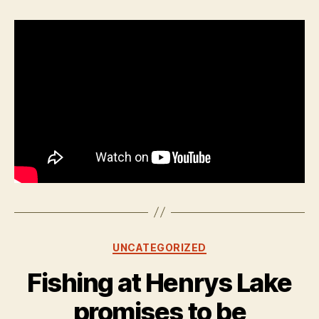
Categories
UNCATEGORIZED
Fishing at Henrys Lake
promises to be