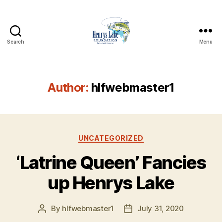
Search
Menu
Henrys
Lake
Foundation
Author:
hlfwebmaster1
Categories
UNCATEGORIZED
‘Latrine Queen’ Fancies
up Henrys Lake
By
hlfwebmaster1
July 31, 2020
Post
Post
author
date