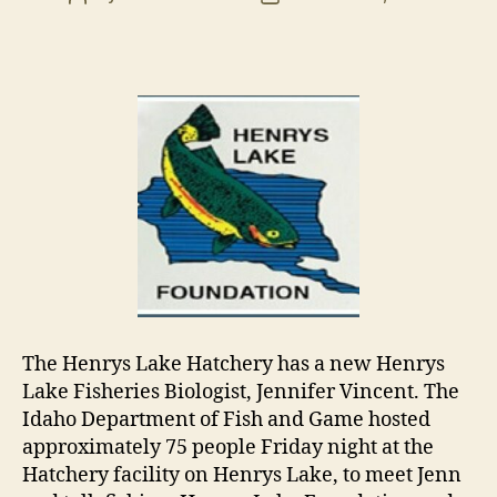
author
date
The Henrys Lake Hatchery has a new Henrys
Lake Fisheries Biologist, Jennifer Vincent. The
Idaho Department of Fish and Game hosted
approximately 75 people Friday night at the
Hatchery facility on Henrys Lake, to meet Jenn