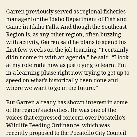
Garren previously served as regional fisheries
manager for the Idaho Department of Fish and
Game in Idaho Falls. And though the Southeast
Region is, as any other region, often buzzing
with activity, Garren said he plans to spend his
first few weeks on the job learning. “I certainly
didn’t come in with an agenda,” he said. “I look
at my role right now as just trying to learn. I’m
in a learning phase right now trying to get up to
speed on what’s historically been done and
where we want to go in the future.”
But Garren already has shown interest in some
of the region’s activities. He was one of the
voices that expressed concern over Pocatello’s
Wildlife Feeding Ordinance, which was
recently proposed to the Pocatello City Council