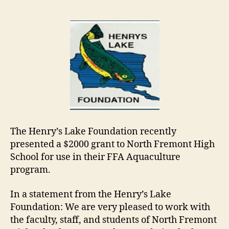
The Henry’s Lake Foundation recently
presented a $2000 grant to North Fremont High
School for use in their FFA Aquaculture
program.
In a statement from the Henry’s Lake
Foundation: We are very pleased to work with
the faculty, staff, and students of North Fremont