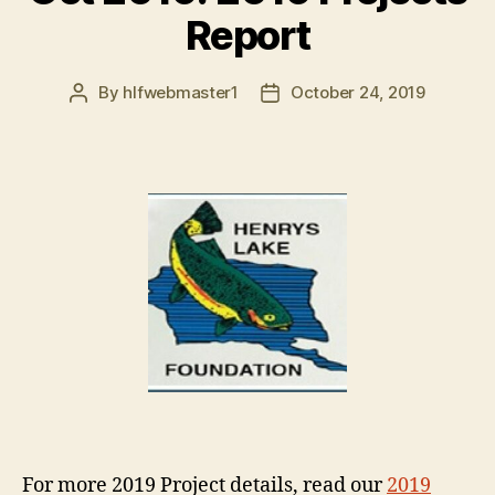
Report
By
hlfwebmaster1
October 24, 2019
Post
Post
author
date
For more 2019 Project details, read our
2019