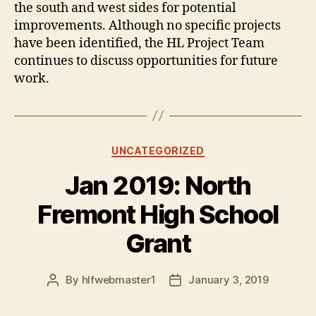
the south and west sides for potential
improvements. Although no specific projects
have been identified, the HL Project Team
continues to discuss opportunities for future
work.
Categories
UNCATEGORIZED
Jan 2019: North
Fremont High School
Grant
By
hlfwebmaster1
January 3, 2019
Post
Post
author
date