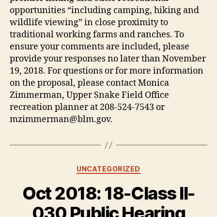
opportunities “including camping, hiking and
wildlife viewing” in close proximity to
traditional working farms and ranches. To
ensure your comments are included, please
provide your responses no later than November
19, 2018. For questions or for more information
on the proposal, please contact Monica
Zimmerman, Upper Snake Field Office
recreation planner at 208-524-7543 or
mzimmerman@blm.gov.
Categories
UNCATEGORIZED
Oct 2018: 18-Class II-
030 Public Hearing