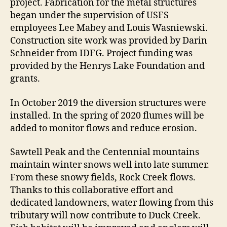
project. Fabrication for the metal structures
began under the supervision of USFS
employees Lee Mabey and Louis Wasniewski.
Construction site work was provided by Darin
Schneider from IDFG. Project funding was
provided by the Henrys Lake Foundation and
grants.
In October 2019 the diversion structures were
installed. In the spring of 2020 flumes will be
added to monitor flows and reduce erosion.
Sawtell Peak and the Centennial mountains
maintain winter snows well into late summer.
From these snowy fields, Rock Creek flows.
Thanks to this collaborative effort and
dedicated landowners, water flowing from this
tributary will now contribute to Duck Creek.