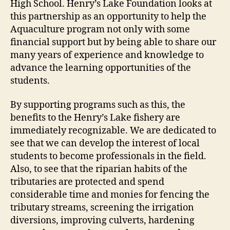
High School. Henry’s Lake Foundation looks at
this partnership as an opportunity to help the
Aquaculture program not only with some
financial support but by being able to share our
many years of experience and knowledge to
advance the learning opportunities of the
students.
By supporting programs such as this, the
benefits to the Henry’s Lake fishery are
immediately recognizable. We are dedicated to
see that we can develop the interest of local
students to become professionals in the field.
Also, to see that the riparian habits of the
tributaries are protected and spend
considerable time and monies for fencing the
tributary streams, screening the irrigation
diversions, improving culverts, hardening