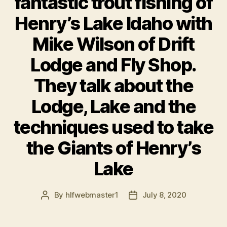
fantastic trout fishing of
Henry’s Lake Idaho with
Mike Wilson of Drift
Lodge and Fly Shop.
They talk about the
Lodge, Lake and the
techniques used to take
the Giants of Henry’s
Lake
By
hlfwebmaster1
July 8, 2020
Post
Post
author
date