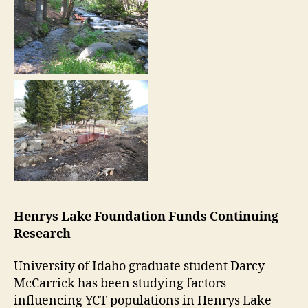
Henrys Lake Foundation Funds Continuing
Research
University of Idaho graduate student Darcy
McCarrick has been studying factors
influencing YCT populations in Henrys Lake