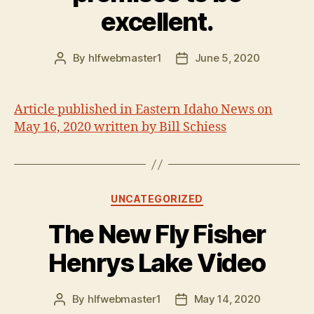
excellent.
By
hlfwebmaster1
June 5, 2020
Post
Post
author
date
Article published in Eastern Idaho News on
May 16, 2020 written by Bill Schiess
Categories
UNCATEGORIZED
The New Fly Fisher
Henrys Lake Video
By
hlfwebmaster1
May 14, 2020
Post
Post