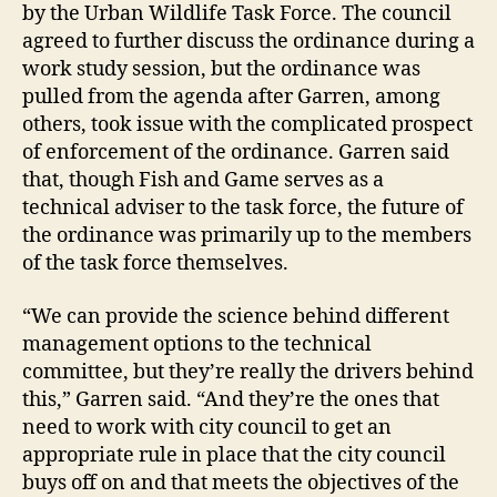
by the Urban Wildlife Task Force. The council
agreed to further discuss the ordinance during a
work study session, but the ordinance was
pulled from the agenda after Garren, among
others, took issue with the complicated prospect
of enforcement of the ordinance. Garren said
that, though Fish and Game serves as a
technical adviser to the task force, the future of
the ordinance was primarily up to the members
of the task force themselves.
“We can provide the science behind different
management options to the technical
committee, but they’re really the drivers behind
this,” Garren said. “And they’re the ones that
need to work with city council to get an
appropriate rule in place that the city council
buys off on and that meets the objectives of the