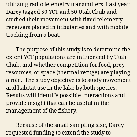
utilizing radio telemetry transmitters. Last year
Darcy tagged 50 YCT and 50 Utah Chub and
studied their movement with fixed telemetry
receivers placed in tributaries and with mobile
tracking from a boat.
The purpose of this study is to determine the
extent YCT populations are influenced by Utah
Chub, and whether competition for food, prey
resources, or space (thermal refuge) are playing
a role. The study objective is to study movement
and habitat use in the lake by both species.
Results will identify possible interactions and
provide insight that can be useful in the
management of the fishery.
Because of the small sampling size, Darcy
requested funding to extend the study to