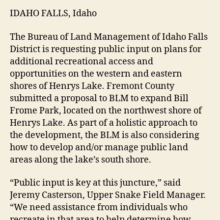
IDAHO FALLS, Idaho
The Bureau of Land Management of Idaho Falls
District is requesting public input on plans for
additional recreational access and
opportunities on the western and eastern
shores of Henrys Lake. Fremont County
submitted a proposal to BLM to expand Bill
Frome Park, located on the northwest shore of
Henrys Lake. As part of a holistic approach to
the development, the BLM is also considering
how to develop and/or manage public land
areas along the lake’s south shore.
“Public input is key at this juncture,” said
Jeremy Casterson, Upper Snake Field Manager.
“We need assistance from individuals who
recreate in that area to help determine how