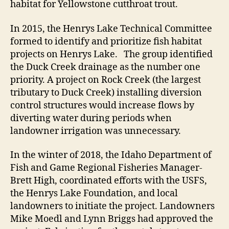
habitat for Yellowstone cutthroat trout.
In 2015, the Henrys Lake Technical Committee
formed to identify and prioritize fish habitat
projects on Henrys Lake. The group identified
the Duck Creek drainage as the number one
priority. A project on Rock Creek (the largest
tributary to Duck Creek) installing diversion
control structures would increase flows by
diverting water during periods when
landowner irrigation was unnecessary.
In the winter of 2018, the Idaho Department of
Fish and Game Regional Fisheries Manager-
Brett High, coordinated efforts with the USFS,
the Henrys Lake Foundation, and local
landowners to initiate the project. Landowners
Mike Moedl and Lynn Briggs had approved the