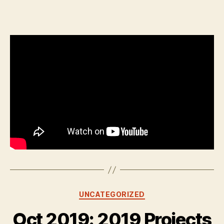
author
date
Categories
UNCATEGORIZED
Oct 2019: 2019 Projects