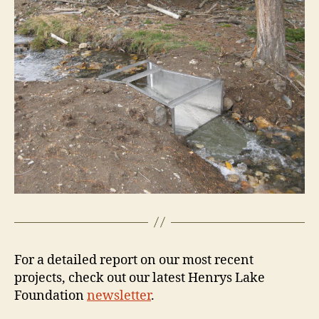
For a detailed report on our most recent
projects, check out our latest Henrys Lake
Foundation
newsletter
.