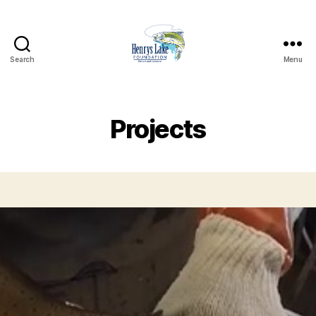
Search
Menu
Henrys
Lake
Foundation
Projects