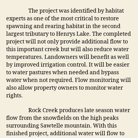
The project was identified by habitat
experts as one of the most critical to restore
spawning and rearing habitat in the second
largest tributary to Henrys Lake. The completed
project will not only provide additional flow to
this important creek but will also reduce water
temperatures. Landowners will benefit as well
by improved irrigation control. It will be easier
to water pastures when needed and bypass
water when not required. Flow monitoring will
also allow property owners to monitor water
rights.
Rock Creek produces late season water
flow from the snowfields on the high peaks
surrounding Sawtelle mountain. With this
finished project, additional water will flow to