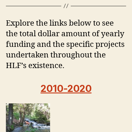
Explore the links below to see
the total dollar amount of yearly
funding and the specific projects
undertaken throughout the
HLF’s existence.
2010-2020