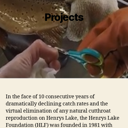
Projects
I
n the face of 10 consecutive years of
dramatically declining catch rates and the
virtual elimination of any natural cutthroat
reproduction on Henrys Lake, the Henrys Lake
Foundation (HLF) was founded in 1981 with