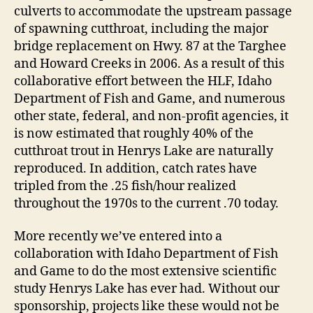
culverts to accommodate the upstream passage
of spawning cutthroat, including the major
bridge replacement on Hwy. 87 at the Targhee
and Howard Creeks in 2006. As a result of this
collaborative effort between the HLF, Idaho
Department of Fish and Game, and numerous
other state, federal, and non-profit agencies, it
is now estimated that roughly 40% of the
cutthroat trout in Henrys Lake are naturally
reproduced. In addition, catch rates have
tripled from the .25 fish/hour realized
throughout the 1970s to the current .70 today.
More recently we’ve entered into a
collaboration with Idaho Department of Fish
and Game to do the most extensive scientific
study Henrys Lake has ever had. Without our
sponsorship, projects like these would not be