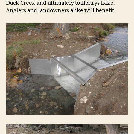
Duck Creek and ultimately to Henrys Lake.
Anglers and landowners alike will benefit.