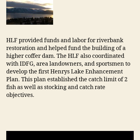
HLF provided funds and labor for riverbank
restoration and helped fund the building of a
higher coffer dam. The HLF also coordinated
with IDFG, area landowners, and sportsmen to
develop the first Henrys Lake Enhancement
Plan. This plan established the catch limit of 2
fish as well as stocking and catch rate
objectives.