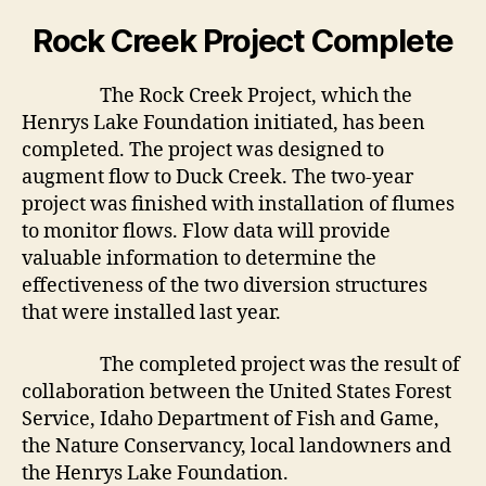
Rock Creek Project Complete
The Rock Creek Project, which the
Henrys Lake Foundation initiated, has been
completed. The project was designed to
augment flow to Duck Creek. The two-year
project was finished with installation of flumes
to monitor flows. Flow data will provide
valuable information to determine the
effectiveness of the two diversion structures
that were installed last year.
The completed project was the result of
collaboration between the United States Forest
Service, Idaho Department of Fish and Game,
the Nature Conservancy, local landowners and
the Henrys Lake Foundation.