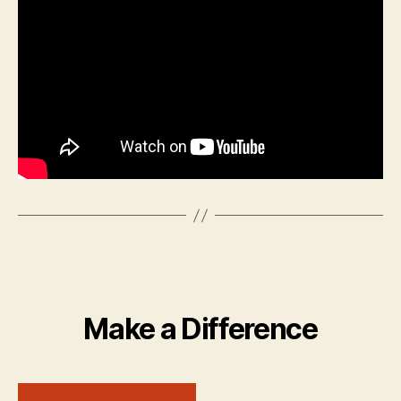
Make a Difference