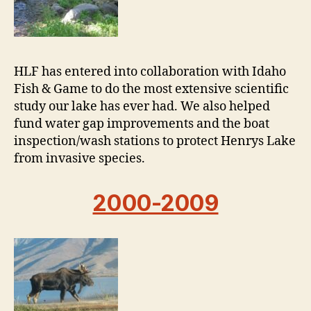
HLF has entered into collaboration with Idaho
Fish & Game to do the most extensive scientific
study our lake has ever had. We also helped
fund water gap improvements and the boat
inspection/wash stations to protect Henrys Lake
from invasive species.
2000-2009