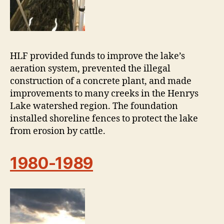
HLF provided funds to improve the lake’s
aeration system, prevented the illegal
construction of a concrete plant, and made
improvements to many creeks in the Henrys
Lake watershed region. The foundation
installed shoreline fences to protect the lake
from erosion by cattle.
1980-1989