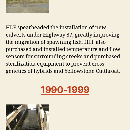
HLF spearheaded the installation of new
culverts under Highway 87, greatly improving
the migration of spawning fish. HLF also
purchased and installed temperature and flow
sensors for surrounding creeks and purchased
sterilization equipment to prevent cross
genetics of hybrids and Yellowstone Cutthroat.
1990-1999