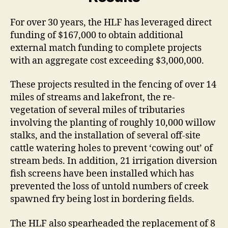
For over 30 years, the HLF has leveraged direct
funding of $167,000 to obtain additional
external match funding to complete projects
with an aggregate cost exceeding $3,000,000.
These projects resulted in the fencing of over 14
miles of streams and lakefront, the re-
vegetation of several miles of tributaries
involving the planting of roughly 10,000 willow
stalks, and the installation of several off-site
cattle watering holes to prevent ‘cowing out’ of
stream beds. In addition, 21 irrigation diversion
fish screens have been installed which has
prevented the loss of untold numbers of creek
spawned fry being lost in bordering fields.
The HLF also spearheaded the replacement of 8