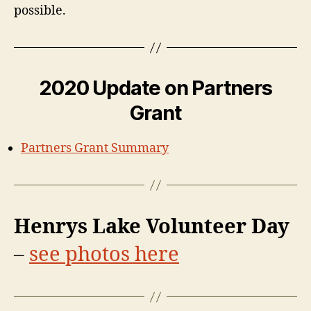
possible.
2020 Update on Partners
Grant
Partners Grant Summary
Henrys Lake Volunteer Day
–
see photos here