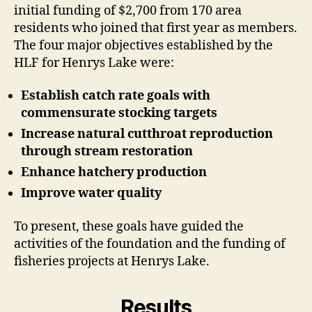
initial funding of $2,700 from 170 area
residents who joined that first year as members.
The four major objectives established by the
HLF for Henrys Lake were:
Establish catch rate goals with
commensurate stocking targets
Increase natural cutthroat reproduction
through stream restoration
Enhance hatchery production
Improve water quality
To present, these goals have guided the
activities of the foundation and the funding of
fisheries projects at Henrys Lake.
Results