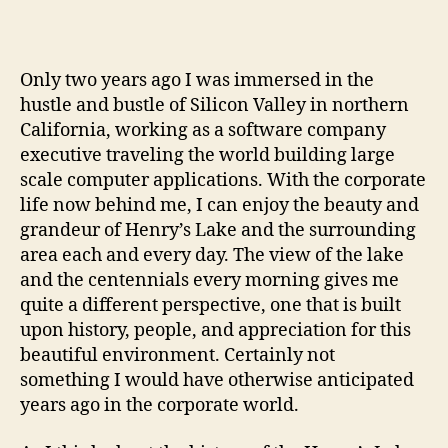
Only two years ago I was immersed in the
hustle and bustle of Silicon Valley in northern
California, working as a software company
executive traveling the world building large
scale computer applications. With the corporate
life now behind me, I can enjoy the beauty and
grandeur of Henry’s Lake and the surrounding
area each and every day. The view of the lake
and the centennials every morning gives me
quite a different perspective, one that is built
upon history, people, and appreciation for this
beautiful environment. Certainly not
something I would have otherwise anticipated
years ago in the corporate world.