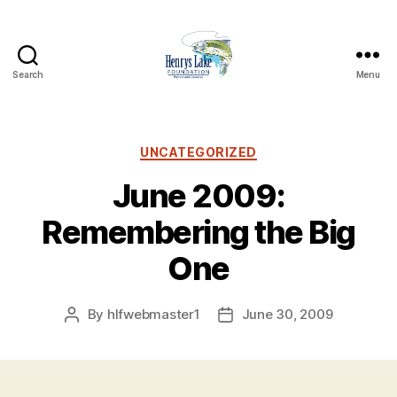
Search
Menu
Henrys
Lake
Foundation
Categories
UNCATEGORIZED
June 2009:
Remembering the Big
One
By
hlfwebmaster1
June 30, 2009
Post
Post
author
date