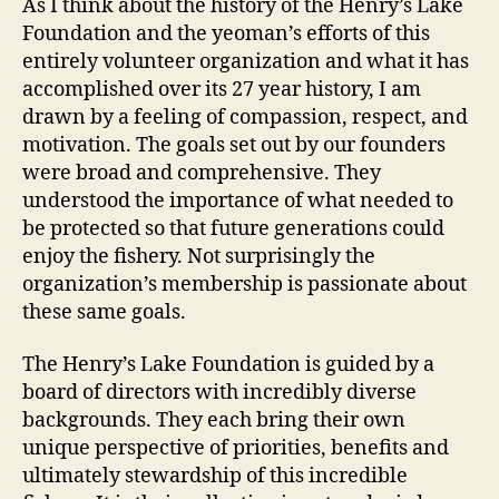
As I think about the history of the Henry’s Lake
Foundation and the yeoman’s efforts of this
entirely volunteer organization and what it has
accomplished over its 27 year history, I am
drawn by a feeling of compassion, respect, and
motivation. The goals set out by our founders
were broad and comprehensive. They
understood the importance of what needed to
be protected so that future generations could
enjoy the fishery. Not surprisingly the
organization’s membership is passionate about
these same goals.
The Henry’s Lake Foundation is guided by a
board of directors with incredibly diverse
backgrounds. They each bring their own
unique perspective of priorities, benefits and
ultimately stewardship of this incredible