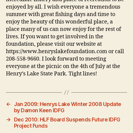
enjoyed by all. I wish everyone a tremendous
summer with great fishing days and time to
enjoy the beauty of this wonderful place, a
place many of us can now enjoy for the rest of
lives. If you want to get involved in the
foundation, please visit our website at
https://www.henryslakefoundation.com or call
208-558-9660. I look forward to meeting
everyone at the picnic on the 4th of July at the
Henry’s Lake State Park. Tight lines!
←
Jan 2009: Henrys Lake Winter 2008 Update
by Damon Keen IDFG
→
Dec 2010: HLF Board Suspends Future IDFG
Project Funds