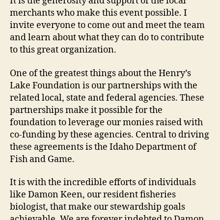
It is the generosity and support of the local
merchants who make this event possible. I
invite everyone to come out and meet the team
and learn about what they can do to contribute
to this great organization.
One of the greatest things about the Henry’s
Lake Foundation is our partnerships with the
related local, state and federal agencies. These
partnerships make it possible for the
foundation to leverage our monies raised with
co-funding by these agencies. Central to driving
these agreements is the Idaho Department of
Fish and Game.
It is with the incredible efforts of individuals
like Damon Keen, our resident fisheries
biologist, that make our stewardship goals
achievable. We are forever indebted to Damon