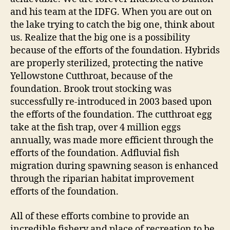
and his team at the IDFG. When you are out on
the lake trying to catch the big one, think about
us. Realize that the big one is a possibility
because of the efforts of the foundation. Hybrids
are properly sterilized, protecting the native
Yellowstone Cutthroat, because of the
foundation. Brook trout stocking was
successfully re-introduced in 2003 based upon
the efforts of the foundation. The cutthroat egg
take at the fish trap, over 4 million eggs
annually, was made more efficient through the
efforts of the foundation. Adfluvial fish
migration during spawning season is enhanced
through the riparian habitat improvement
efforts of the foundation.
All of these efforts combine to provide an
incredible fishery and place of recreation to be