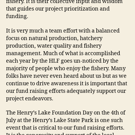
fishery. It is their collective input and wisdom
that guides our project prioritization and
funding.
It is very much a team effort with a balanced
focus on natural production, hatchery
production, water quality and fishery
management. Much of what is accomplished
each year by the HLF goes un-noticed by the
majority of people who enjoy the fishery. Many
folks have never even heard about us but as we
continue to drive awareness it is important that
our fund raising efforts adequately support our
project endeavors.
The Henry’s Lake Foundation Day on the 4th of
July at the Henry’s Lake State Park is one such
event that is critical to our fund raising efforts.