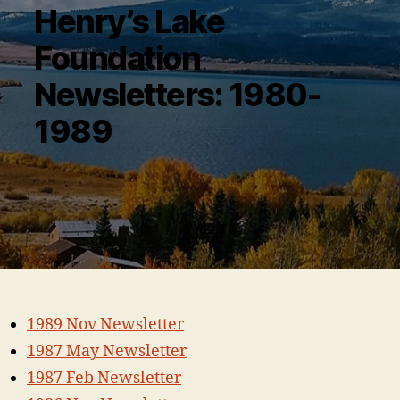
Henry’s Lake
Foundation
Newsletters: 1980-
1989
1989 Nov Newsletter
1987 May Newsletter
1987 Feb Newsletter