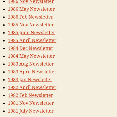
1986 Nov Newsletter
1986 May Newsletter
1986 Feb Newsletter
1985 Nov Newsletter
1985 June Newsletter
1985 April Newsletter
1984 Dec Newsletter
1984 May Newsletter
1983 Aug Newsletter
1983 April Newsletter
1983 Jan Newsletter
1982 April Newsletter
1982 Feb Newsletter
1981 Nov Newsletter
1981 July Newsletter