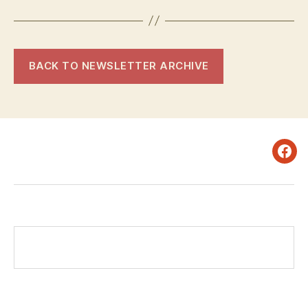
BACK TO NEWSLETTER ARCHIVE