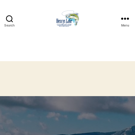
Search
Menu
Henrys
Lake
Foundation